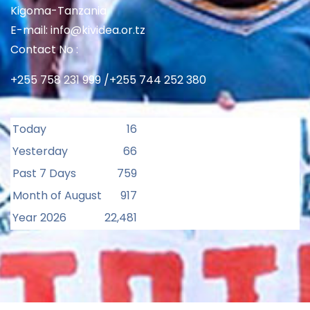
Kigoma-Tanzania
E-mail: info@kividea.or.tz
Contact No :
+255 758 231 999 /+255 744 252 380
Today
16
Yesterday
66
Past 7 Days
759
Month of August
917
Year 2026
22,481