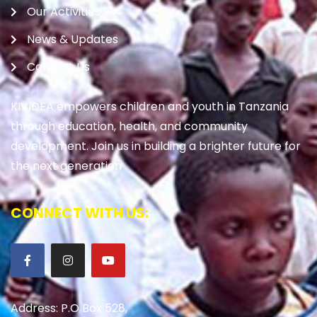
Our Activities
News & Updates
Contact Us
KIVIDEA empowers children and youth in Tanzania
through education, health, and community
development. Join us in building a brighter future for
the next generation
CONNECT WITH US:
Address: P.O Box 528,