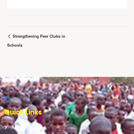
Strengthening Peer Clubs in
Schools
Quick Links
About Us