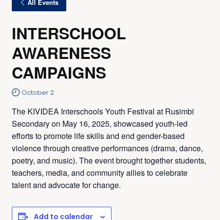
All Events
INTERSCHOOL
AWARENESS
CAMPAIGNS
October 2
The KIVIDEA Interschools Youth Festival at Rusimbi
Secondary on May 16, 2025, showcased youth-led
efforts to promote life skills and end gender-based
violence through creative performances (drama, dance,
poetry, and music). The event brought together students,
teachers, media, and community allies to celebrate
talent and advocate for change.
Add to calendar