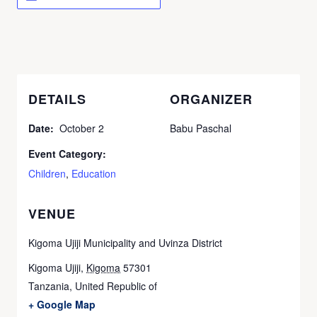
DETAILS
ORGANIZER
Date:
October 2
Babu Paschal
Event Category:
Children
,
Education
VENUE
Kigoma Ujiji Municipality and Uvinza District
Kigoma Ujiji
,
Kigoma
57301
Tanzania, United Republic of
+ Google Map