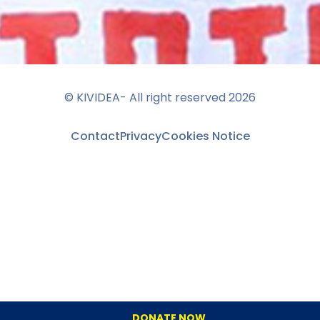
© KIVIDEA- All right reserved
2026
Contact
Privacy
Cookies Notice
DONATE NOW