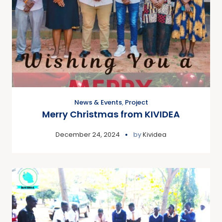
News & Events
,
Project
Merry Christmas from KIVIDEA
December 24, 2024
by
Kividea