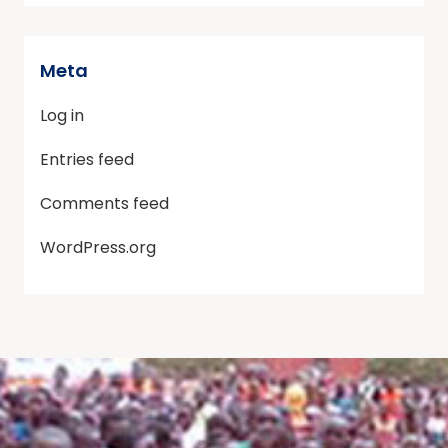
Meta
Log in
Entries feed
Comments feed
WordPress.org