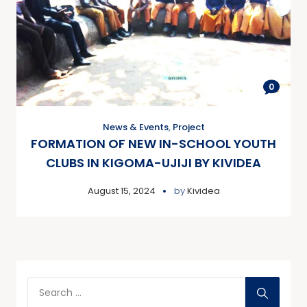
0
News & Events
,
Project
FORMATION OF NEW IN-SCHOOL YOUTH
CLUBS IN KIGOMA-UJIJI BY KIVIDEA
August 15, 2024
by
Kividea