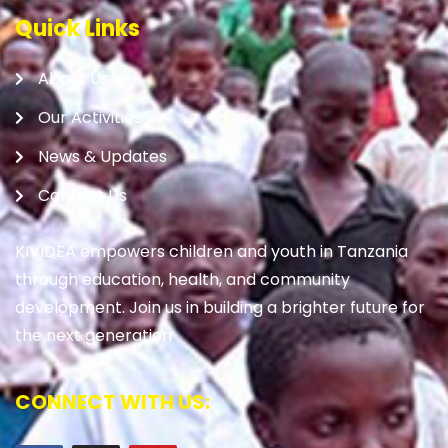
Quick Links
About Us
Our Activities
News & Updates
Contact Us
KIVIDEA empowers children and youth in Tanzania
through education, health, and community
development. Join us in building a brighter future for
the next generation
CONNECT WITH US: