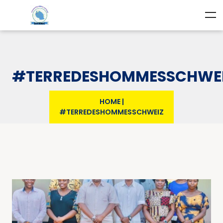
#TERREDESHOMMESSCHWE
HOME
|
#TERREDESHOMMESSCHWEIZ