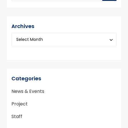
Archives
Categories
News & Events
Project
Staff