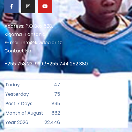
Address: P.O Box 528,
Kigoma-Tanzania
E-mail: info@kividea.or.tz
Contact No :
+255 758 231 999 /+255 744 252 380
Today
47
Yesterday
75
Past 7 Days
835
Month of August
882
Year 2026
22,446