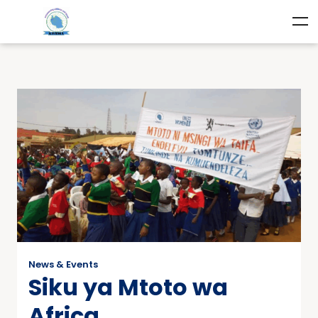
News & Events
Siku ya Mtoto wa
Africa