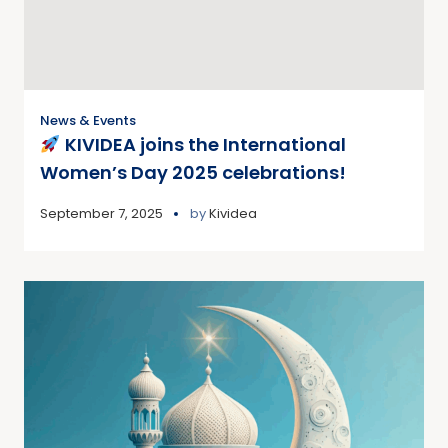
News & Events
KIVIDEA joins the International
Women’s Day 2025 celebrations!
September 7, 2025
by
Kividea