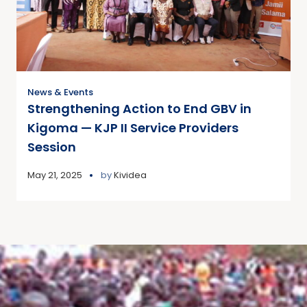
News & Events
Strengthening Action to End GBV in
Kigoma — KJP II Service Providers
Session
May 21, 2025
by
Kividea