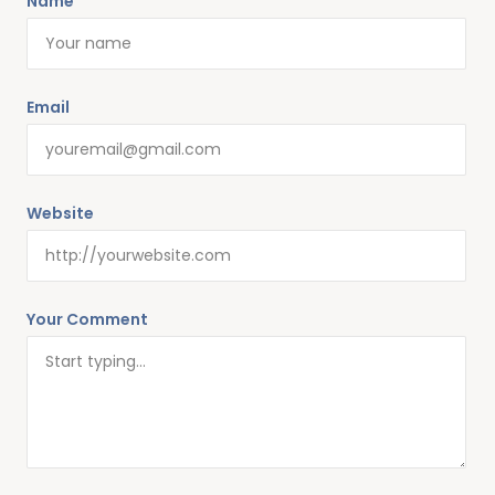
Name
Alternative:
Email
Website
Your Comment