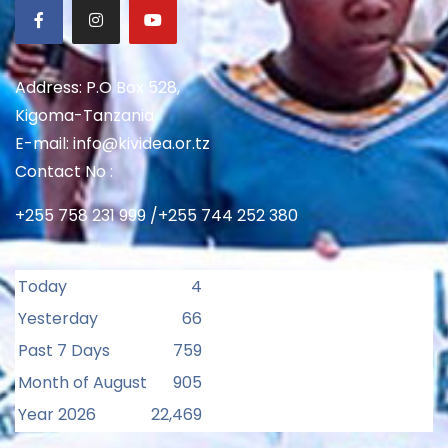
Address: P.O Box 528,
Kigoma-Tanzania
E-mail: info@kividea.or.tz
Contact No :
+255 758 231 999 /+255 744 252 380
Today
4
Yesterday
66
Past 7 Days
759
Month of August
905
Year 2026
22,469