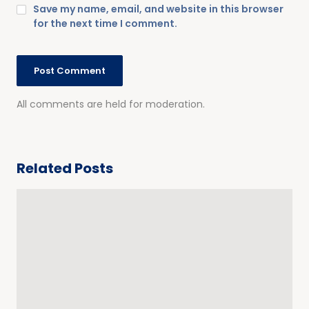
Save my name, email, and website in this browser
for the next time I comment.
All comments are held for moderation.
Related Posts