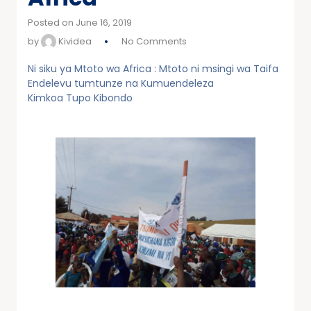
Posted on June 16, 2019
by
Kividea
No Comments
Ni siku ya Mtoto wa Africa : Mtoto ni msingi wa Taifa
Endelevu tumtunze na Kumuendeleza
Kimkoa Tupo Kibondo