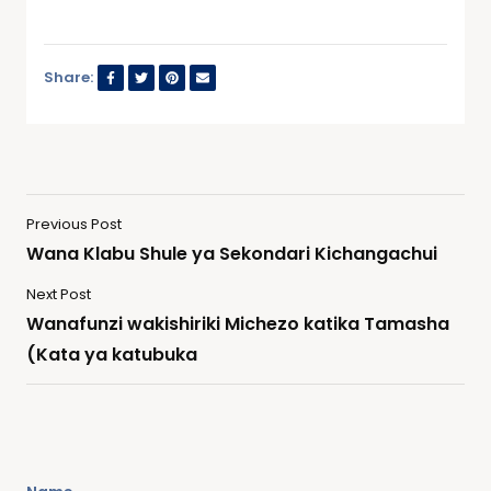
Share:
Previous Post
Wana Klabu Shule ya Sekondari Kichangachui
Next Post
Wanafunzi wakishiriki Michezo katika Tamasha
(Kata ya katubuka