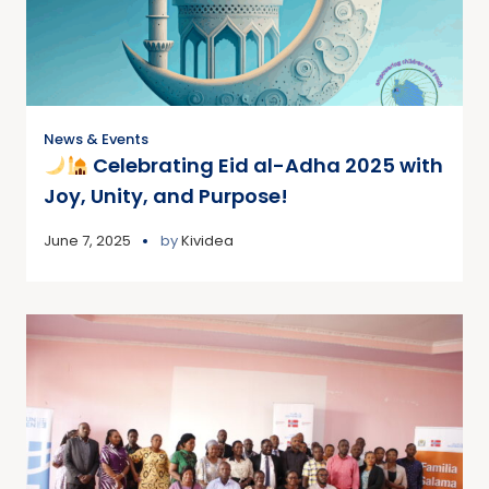
News & Events
Celebrating Eid al-Adha 2025 with
Joy, Unity, and Purpose!
June 7, 2025
by
Kividea