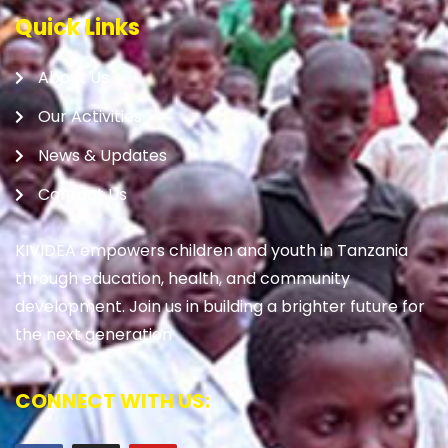
Quick Links
About Us
Our Activities
News & Updates
Contact Us
KIVIDEA empowers children and youth in Tanzania
through education, health, and community
development. Join us in building a brighter future for
the next generation
CONNECT WITH US: