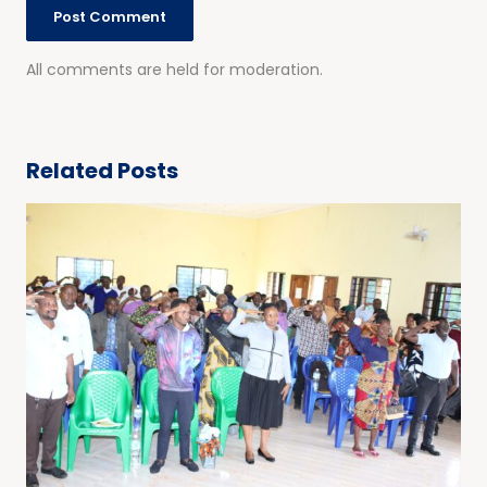
All comments are held for moderation.
Related Posts