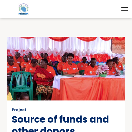
Project
Source of funds and
other donors