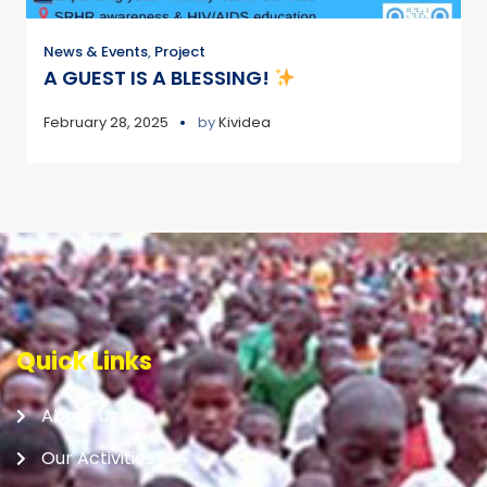
News & Events
,
Project
A GUEST IS A BLESSING!
February 28, 2025
by
Kividea
Quick Links
About Us
Our Activities