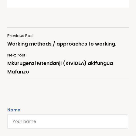
Previous Post
Working methods / approaches to working.
Next Post
Mkurugenzi Mtendanji (KIVIDEA) akifungua
Mafunzo
Name
Alternative: