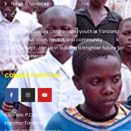
News & Updates
Contact Us
KIVIDEA empowers children and youth in Tanzania
through education, health, and community
development. Join us in building a brighter future for
the next generation
CONNECT WITH US:
Address: P.O Box 528,
Kigoma-Tanzania