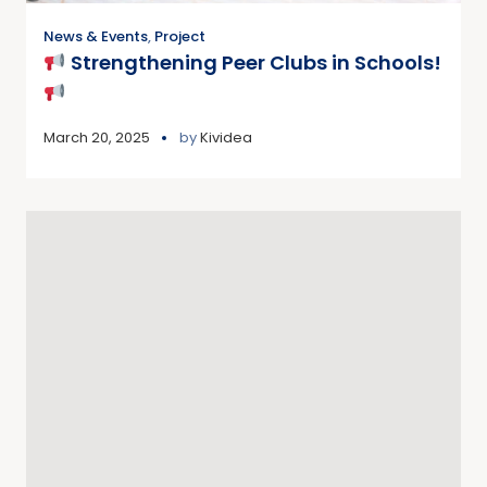
News & Events
,
Project
Strengthening Peer Clubs in Schools!
March 20, 2025
by
Kividea