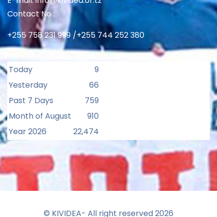
E-mail: info@kividea.or.tz
Contact No :
+255 758 231 999 /+255 744 252 380
Today
9
Yesterday
66
Past 7 Days
759
Month of August
910
Year 2026
22,474
© KIVIDEA- All right reserved
2026