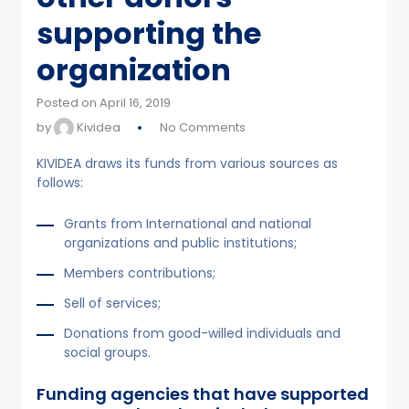
supporting the
organization
Posted on April 16, 2019
by
Kividea
No Comments
KIVIDEA draws its funds from various sources as
follows:
Grants from International and national
organizations and public institutions;
Members contributions;
Sell of services;
Donations from good-willed individuals and
social groups.
Funding agencies that have supported