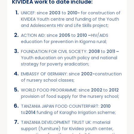
KIVIDEA work to date include:
UNICEF: since
2003
to
2010-
for construction of
KIVIDEA Youth centre and funding of the Youth
and Adolescents HIV and Life Skills project;
ACTION AID: since
2005
to
2010 –
HIV/AIDS
education for prevention in Kigoma rural;
FOUNDATION FOR CIVIL SOCIETY:
2008
to
2011 –
Youth education on youth policy and national
strategy for poverty eradication;
EMBASSY OF GERMANY: since
2002-
construction
of nursery school classes;
WORLD FOOD PROGRAMME: since
2002
to
2012
provision of food supply for the nursery school;
TANZANIA JAPAN FOOD COUNTERPART:
2010
to
2014
funding of Karagho Irrigation scheme;
TANZANIA DEVELOPMENT TRUST UK: material
support (furniture) for Kividea youth center,