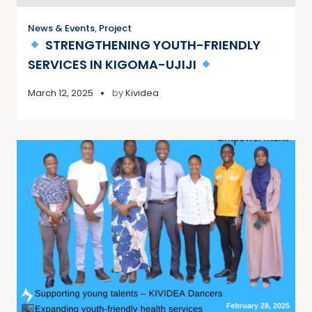
News & Events
,
Project
STRENGTHENING YOUTH-FRIENDLY
SERVICES IN KIGOMA-UJIJI
March 12, 2025
by
Kividea