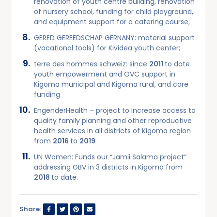
renovation of youth centre building, renovation
of nursery school, funding for child playground,
and equipment support for a catering course;
GERED GEREEDSCHAP GERNANY: material support
(vocational tools) for Kividea youth center;
terre des hommes schweiz: since
2011
to date
youth empowerment and OVC support in
Kigoma municipal and Kigoma rural, and core
funding
EngenderHealth – project to Increase access to
quality family planning and other reproductive
health services in all districts of Kigoma region
from
2016
to
2019
UN Women: Funds our “Jamii Salama project”
addressing GBV in 3 districts in Kigoma from
2018
to date.
Share: