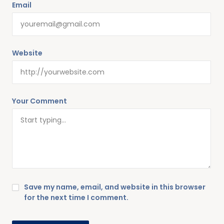
Email
Website
Your Comment
Save my name, email, and website in this browser
for the next time I comment.