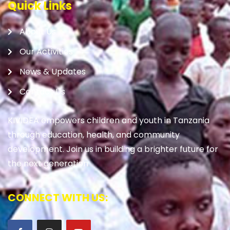
Quick Links
About Us
Our Activities
News & Updates
Contact Us
KIVIDEA empowers children and youth in Tanzania
through education, health, and community
development. Join us in building a brighter future for
the next generation
CONNECT WITH US: