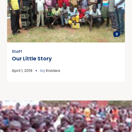
0
Staff
Our Little Story
April 1, 2019
by
Kividea