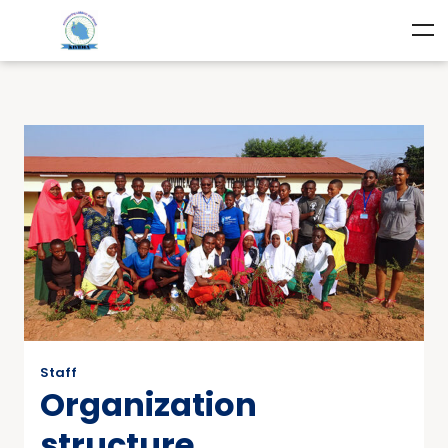
Staff
Organization
structure