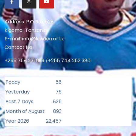
Address: P.O Box 528,
Kigoma-Tanzania
E-mail: info@kividea.or.tz
Contact No :
+255 758 231 999 /+255 744 252 380
Today
58
Yesterday
75
Past 7 Days
835
Month of August
893
Year 2026
22,457