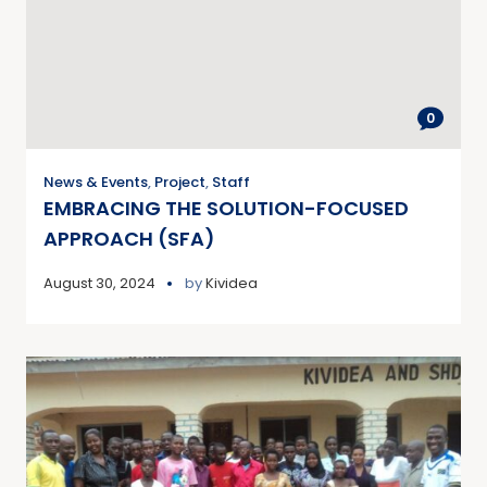
0
News & Events
,
Project
,
Staff
EMBRACING THE SOLUTION-FOCUSED
APPROACH (SFA)
August 30, 2024
by
Kividea