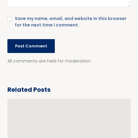
Save my name, email, and website in this browser
for the next time I comment.
All comments are held for moderation.
Related Posts