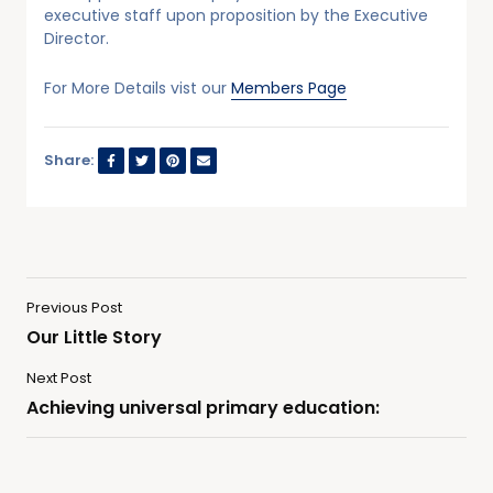
executive staff upon proposition by the Executive
Director.
For More Details vist our
Members Page
Share:
Previous Post
Our Little Story
Next Post
Achieving universal primary education: