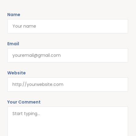
Name
Alternative:
Email
Website
Your Comment