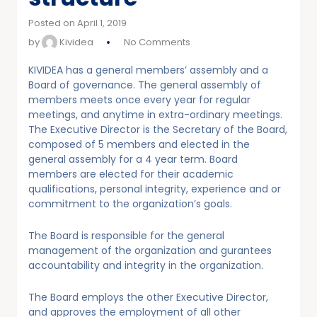
Posted on April 1, 2019
by
Kividea
No Comments
KIVIDEA has a general members’ assembly and a
Board of governance. The general assembly of
members meets once every year for regular
meetings, and anytime in extra-ordinary meetings.
The Executive Director is the Secretary of the Board,
composed of 5 members and elected in the
general assembly for a 4 year term. Board
members are elected for their academic
qualifications, personal integrity, experience and or
commitment to the organization’s goals.
The Board is responsible for the general
management of the organization and gurantees
accountability and integrity in the organization.
The Board employs the other Executive Director,
and approves the employment of all other